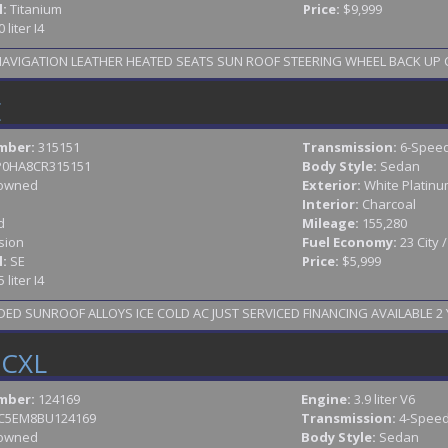
l:
Titanium
Price:
$9,999
0 liter I4
2014 FORD FUSION TITANIUM LOADED NAV
E
mber:
315151
Transmission:
6-Speed
P0HA8CR315151
Body Style:
Sedan
owned
Exterior:
White Platinum
Interior:
Charcoal
d
Mileage:
155,280
sion
Fuel Economy:
23 City 
l:
SE
Price:
$5,999
5 liter I4
D SUNROOF ALLOYS ICE COLD AC JUST SERVICED FINANCING AVAILABLE 2 Y
 CXL
mber:
124169
Engine:
3.9 liter V6
C5EM8BU124169
Transmission:
4-Speed
owned
Body Style:
Sedan