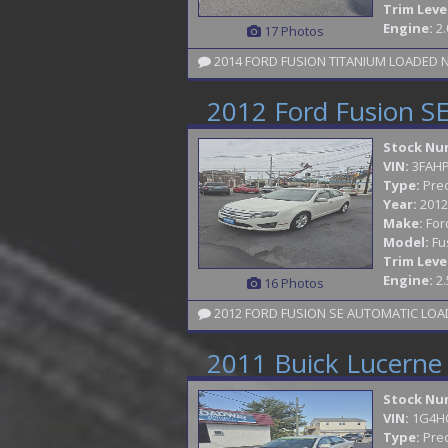
Trim Leve
Engine:
2.
17 Photos
2012 Ford Fusion S
Stock Nu
VIN:
3FAH
Type:
Pre
Year:
2012
Make:
For
Model:
Fu
Trim Leve
Engine:
2.
16 Photos
2012 FORD FUSION SE AUTOMATIC LOADE
2011 Buick Lucerne
Stock Nu
VIN:
1G4H
Type:
Pre