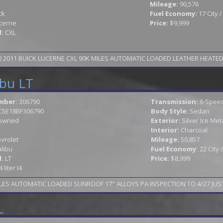
Mileage:
90,576
ck
Fuel Economy:
17 City 
cerne
Price:
$9,999
l:
CXL
2011 BUICK LUCERNE CXL 90K MILES AUTOMATIC LOADED LEATHER HEATED S
ibu LT
mber:
306790
Transmission:
6-Speed
C5E18BF306790
Body Style:
Sedan
owned
Exterior:
Silver Ice Meta
Interior:
Charcoal
vrolet
Mileage:
50,857
libu
Fuel Economy:
22 City
l:
LT
Price:
$8,999
4 liter I4
LES AUTOMATIC LOADED SUNROOF 17" ALLOYS PA INSPECTION TO 4/27 JUST
L