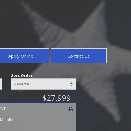
Apply Online
Contact Us
Sort Order
$27,999
 CVT
 Metallic