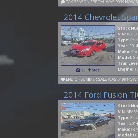
2014 Chevrolet Spa
Stock Nu
VIN:
KL8CF
Type:
Pre
Year:
2014
Make:
Che
Model:
Sp
Trim Leve
Engine:
1.
15 Photos
END OF SUMMER SALE WAS 6499 NOW 59
2014 Ford Fusion T
Stock Nu
VIN:
3FA6P
Type:
Pre
Year:
2014
Make:
For
Model:
Fu