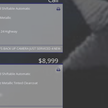
 Shiftable Automatic
Metallic
 / 24 Highway
2015 BUICK ENCLAVE AUTOMATIC LOADED 7 PASSENGER LEATHER HEATED SEATS NAVIGATION SUNROOF 19" ALLOYS BACK U
$8,999
 Shiftable Automatic
Metallic Tinted Clearcoat