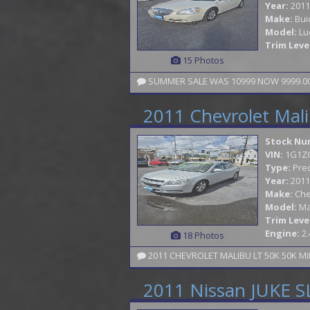
Year:
2011
Make:
Bui
Model:
Lu
Trim Leve
15 Photos
SUMMER SALE WAS 10999 NOW 9999.00 
2011 Chevrolet Mal
Stock Nu
VIN:
1G1Z
Type:
Pre
Year:
2011
Make:
Che
Model:
Ma
Trim Leve
Engine:
2.
18 Photos
2011 CHEVROLET MALIBU LT 50K 50K MI
2011 Nissan JUKE S