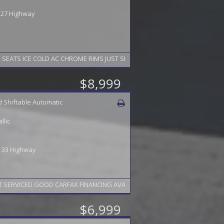
/ 27 Highway
EATS ICE COLD AC CHROME RIMS JUST SERVICED GOOD CARFAX FINANCING 
$8,999
 Shiftable Automatic
llic
 / 33 Highway
 SERVICED GOOD CARFAX FINANCING AVAILABLE 2 YEAR WARRANTY AVAILABL
$6,999