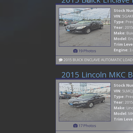
Stock Nu
VIN:
5GAK
Type:
Pre
Year:
2015
Make:
Bui
Model:
En
Trim Leve
Engine:
3.
19 Photos
2015 Lincoln MKC B
Stock Nu
VIN:
5LMCJ
Type:
Pre
Year:
2015
Make:
Lin
Model:
M
Trim Leve
17 Photos