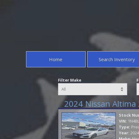
Home
Search Inventory
Filter Make
F
2024 Nissan Altima 
Stock Nu
VIN:
1N4B
Type:
Pre
Year:
2024
Make:
Nis