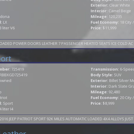
Exterior:
Clear White
Interior:
Camel Beige
dona
Mileage:
120,235
l:
LX
Fuel Economy:
18 City
3 liter V6
Price:
$11,999
OADED POWER DOORS LEATHER 7 PASSENGER HEATED SEATS ICE COLD AC AL
port
mber:
725419
Transmission:
6-Speed
JRBBXGD725419
Body Style:
SUV
owned
Exterior:
Billet Silver M
Interior:
Dark Slate Gr
p
Mileage:
92,480
triot
Fuel Economy:
20 City
l:
Sport
Price:
$8,999
4 liter I4
016 JEEP PATRIOT SPORT 92K MILES AUTOMATIC LOADED 4X4 ALLOYS JUST 
Leather