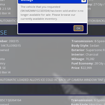
tima
Fuel Economy:
27 City 
The vehicle that you requested
l:
2.5 SR
Price:
$27,999
(5N1AR2MM1GC633534) has been sold and/or is no
5 liter I4
longer available for sale. Please browse our
currently available inventory.
S AUTOMATIC LOADED SUNROOF LEATHER HEATED SEATS NAVIGATION BACKU
OK
 SE
mber:
390315
Transmission:
8-Spee
11AK7LU390315
Body Style:
Sedan
owned
Exterior:
Supersonic 
Interior:
Charcoal
ota
Mileage:
70,282
mry
Fuel Economy:
28 City
l:
SE
Price:
$22,999
5 liter I4
B5C11J6364164
Transmission:
6-Speed
owned
Body Style:
Mini-Van -