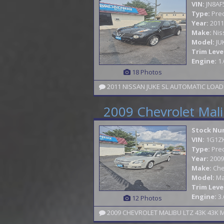
VIN:
JN8AF
Type:
Pre
Year:
2011
Make:
Nis
Model:
JU
Trim Leve
Engine:
1.
18 Photos
2011 NISSAN JUKE SL AUTOMATIC LOAD
2009 Chevrolet Mal
Stock Nu
VIN:
1G1Z
Type:
Pre
Year:
2009
Make:
Che
Model:
Ma
Trim Leve
Engine:
3.
12 Photos