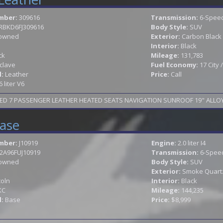
mber:
309616
Transmission:
6-Speed
RBKD6FJ309616
Body Style:
SUV
owned
Exterior:
Carbon Black 
Interior:
Black
ck
Mileage:
131,783
clave
Fuel Economy:
17 City
l:
Leather
Price:
Call
6 liter V6
ase
mber:
J10919
Engine:
2.0 liter I4
2A96FUJ10919
Transmission:
6-Speed
owned
Body Style:
SUV
Exterior:
Smoke Quartz 
coln
Interior:
Black
KC
Mileage:
144,235
l:
Base
Price:
$8,999