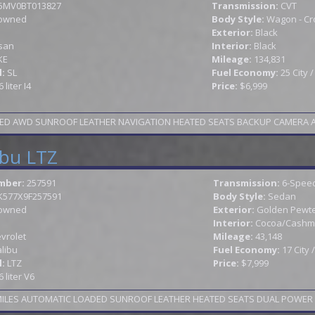
5MV0BT013827
Transmission:
CVT
owned
Body Style:
Wagon - Cr
Exterior:
Black
san
Interior:
Black
KE
Mileage:
134,831
l:
SL
Fuel Economy:
25 City 
6 liter I4
Price:
$6,999
ED AWD SUNROOF LEATHER NAVIGATION HEATED SEATS BACKUP CAMERA ALLOY
ibu LTZ
mber:
257591
Transmission:
6-Speed
K577X9F257591
Body Style:
Sedan
owned
Exterior:
Golden Pewter
Interior:
Cocoa/Cashm
vrolet
Mileage:
43,148
libu
Fuel Economy:
17 City
l:
LTZ
Price:
$7,999
6 liter V6