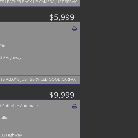
NAVIGATION HEATED SEATS LEATHER BACK UP CAMERA JUST SERVICED FINANCING AVAILABL
$5,999
Trim
/ 39 Highway
ALLOYS JUST SERVICED GOOD CARFAX FINANCING AVAILABLE 2 YEAR WARRA
$9,999
 Shiftable Automatic
allic
 / 33 Highway