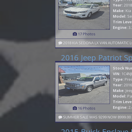
Year:
2018
Make:
Kia
Model:
Se
Trim Leve
Engine:
3.
17 Photos
2018 KIA SEDONA LX VAN AUTOMATIC L
2016 Jeep Patriot S
Stock Nu
VIN:
1C4N
Type:
Pre
Year:
2016
Make:
Jee
Model:
Pa
Trim Leve
Engine:
2.
16 Photos
SUMMER SALE WAS 9299 NOW 8999.00 2
2015 Buick Enclave 