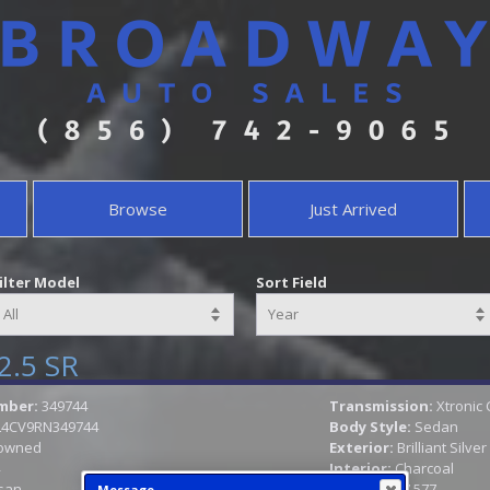
Browse
Just Arrived
ilter Model
Sort Field
2.5 SR
mber:
349744
Transmission:
Xtronic
L4CV9RN349744
Body Style:
Sedan
owned
Exterior:
Brilliant Silver
Interior:
Charcoal
san
Mileage:
17,577
Message