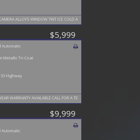
IGATION LEATHER HEATED SEATS SUN ROOF STEERING WHEEL BACK UP CAMERA ALLOYS WINDOW TINT ICE COLD A
$5,999
 Automatic
 Metallic Tri-Coat
/ 33 Highway
EAR WARRANTY AVAILABLE CALL FOR A TEST DRIVE 856-742-9065
$9,999
 Automatic