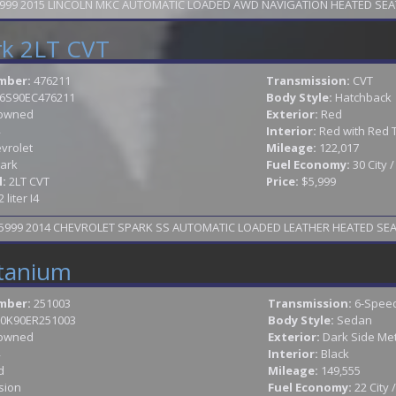
TAX SEASON SPECIAL WAS 9999 NOW 8999 2015 LINCOLN MKC AUTOMATIC LOADED AWD 
rk 2LT CVT
mber:
476211
Transmission:
CVT
6S90EC476211
Body Style:
Hatchback
owned
Exterior:
Red
Interior:
Red with Red 
vrolet
Mileage:
122,017
ark
Fuel Economy:
30 City 
l:
2LT CVT
Price:
$5,999
2 liter I4
99 2014 CHEVROLET SPARK SS AUTOMATIC LOADED LEATHER HEATED SEATS 
itanium
mber:
251003
Transmission:
6-Speed
0K90ER251003
Body Style:
Sedan
owned
Exterior:
Dark Side Met
Interior:
Black
d
Mileage:
149,555
sion
Fuel Economy:
22 City