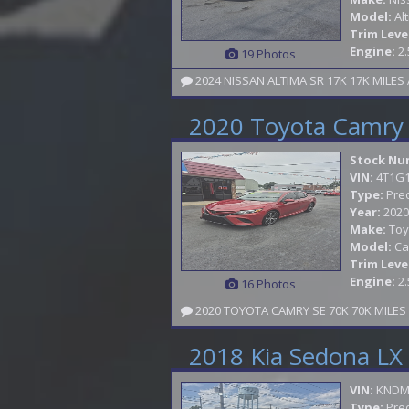
Model:
Al
Trim Leve
Engine:
2.
19 Photos
2024 NISSAN ALTIMA SR 17K 17K MILE
2020 Toyota Camry
Stock Nu
VIN:
4T1G
Type:
Pre
Year:
2020
Make:
Toy
Model:
Ca
Trim Leve
Engine:
2.
16 Photos
2018 Kia Sedona LX
VIN:
KNDM
Type:
Pre