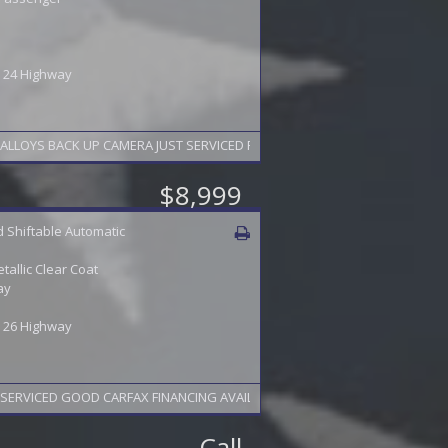
 / 24 Highway
LOYS BACK UP CAMERA JUST SERVICED FINANCING AVAILABLE 2 YEAR WARRA
$8,999
 Shiftable Automatic
etallic Clear Coat
ay
 / 26 Highway
SERVICED GOOD CARFAX FINANCING AVAILABLE 2 YEAR WARRANTY AVAILABLE
Call