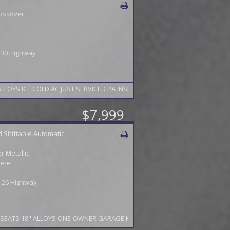
ossover
/ 30 Highway
S ICE COLD AC JUST SERVICED PA INSPECTION TO 5/27 FINANCING AVAILA
$7,999
 Shiftable Automatic
 Metallic
ere
 / 26 Highway