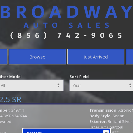
Browse
Just Arrived
ilter Model
Sort Field
2.5 SR
mber:
349744
Transmission:
Xtronic
L4CV9RN349744
Body Style:
Sedan
owned
Exterior:
Brilliant Silver
Interior:
Charcoal
san
Mileage:
17,577
Message