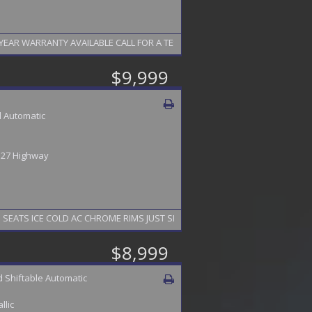
EAR WARRANTY AVAILABLE CALL FOR A TEST DRIVE 856-742-9065
$9,999
 Automatic
/ 27 Highway
EATS ICE COLD AC CHROME RIMS JUST SERVICED GOOD CARFAX FINANCING 
$8,999
 Shiftable Automatic
llic