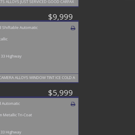
ALLOYS JUST SERVICED GOOD CARFAX FINANCING AVAILABLE 2 YEAR WARRA
$9,999
 Shiftable Automatic
allic
 / 33 Highway
IGATION LEATHER HEATED SEATS SUN ROOF STEERING WHEEL BACK UP CAMERA ALLOYS WINDOW TINT ICE COLD A
$5,999
 Automatic
 Metallic Tri-Coat
/ 33 Highway