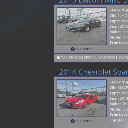
Stock Nu
VIN:
5LMCJ
Type:
Pre
Year:
2015
Make:
Lin
Model:
M
Trim Leve
17 Photos
2014 Chevrolet Spa
Stock Nu
VIN:
KL8CF
Type:
Pre
Year:
2014
Make:
Che
Model:
Sp
Trim Leve
Engine:
1.
15 Photos