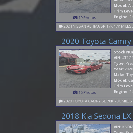
Model:
Al
Trim Leve
Engine:
2.
19 Photos
2024 NISSAN ALTIMA SR 17K 17K MILE
2020 Toyota Camry
Stock Nu
VIN:
4T1G
Type:
Pre
Year:
2020
Make:
Toy
Model:
Ca
Trim Leve
Engine:
2.
16 Photos
2018 Kia Sedona LX
VIN:
KNDM
Type:
Pre