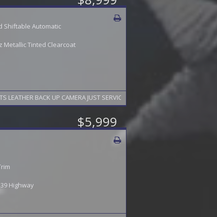
 Shiftable Automatic
Metallic Tinted Clearcoat
NAVIGATION HEATED SEATS LEATHER BACK UP CAMERA JUST SERVICED FINANCING AVAILABL
$5,999
Trim
/ 39 Highway