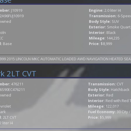
mber:
J10919
Engine:
2.0 liter I4
2A96FUJ10919
Transmission:
6-Speed
owned
Body Style:
SUV
Exterior:
Smoke Quartz 
coln
Interior:
Black
KC
Mileage:
144,235
l:
Base
Price:
$8,999
TAX SEASON SPECIAL WAS 9999 NOW 8999 2015 LINCOLN MKC AUTOMATIC LOADED AWD 
rk 2LT CVT
mber:
476211
Transmission:
CVT
6S90EC476211
Body Style:
Hatchback
owned
Exterior:
Red
Interior:
Red with Red 
vrolet
Mileage:
122,017
ark
Fuel Economy:
30 City 
l:
2LT CVT
Price:
$5,999
2 liter I4