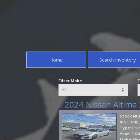
Home
Search Inventory
Filter Make
F
2024 Nissan Altima 
Stock Nu
VIN:
1N4B
Type:
Pre
Year:
2024
Make:
Nis