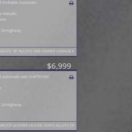
 Shiftable Automatic
 Metallic
ere
 / 26 Highway
$6,999
 automatic with SHIFTRONIC
e
 / 24 Highway
NROOF LEATHER HEATED SEATS ALLOYS ONE-OWNERPA INSPECTION TO 2/27 