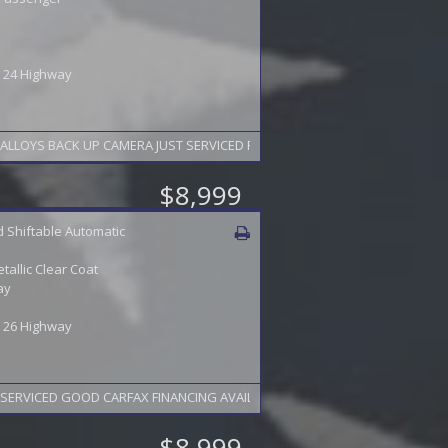
 / 24 Highway
LOYS BACK UP CAMERA JUST SERVICED FINANCING AVAILABLE 2 YEAR WARRA
$8,999
 Shiftable Automatic
etallic Clear Coat
ay
 / 26 Highway
SERVICED GOOD CARFAX FINANCING AVAILABLE 2 YEAR WARRANTY AVAILABLE
$8,999