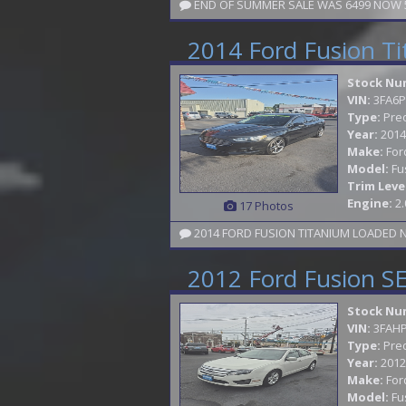
END OF SUMMER SALE WAS 6499 NOW 59
2014 Ford Fusion T
Stock Nu
VIN:
3FA6P
Type:
Pre
Year:
2014
Make:
For
Model:
Fu
Trim Leve
Engine:
2.
17 Photos
2012 Ford Fusion S
Stock Nu
VIN:
3FAH
Type:
Pre
Year:
2012
Make:
For
Model:
Fu