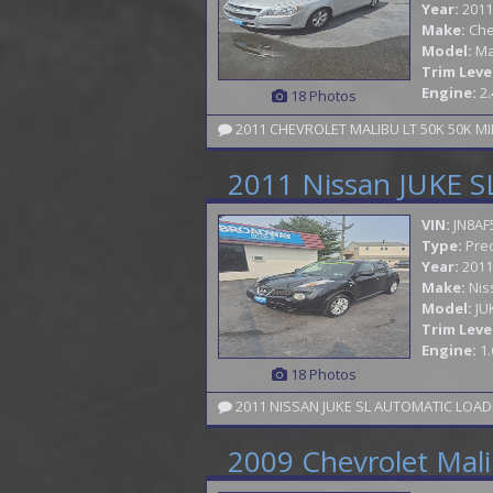
Year:
2011
Make:
Che
Model:
Ma
Trim Leve
Engine:
2.
18 Photos
2011 CHEVROLET MALIBU LT 50K 50K MI
2011 Nissan JUKE S
VIN:
JN8AF
Type:
Pre
Year:
2011
Make:
Nis
Model:
JU
Trim Leve
Engine:
1.
18 Photos
2011 NISSAN JUKE SL AUTOMATIC LOAD
2009 Chevrolet Mal