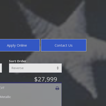
Apply Online
Contact Us
Sort Order
$27,999
 CVT
 Metallic