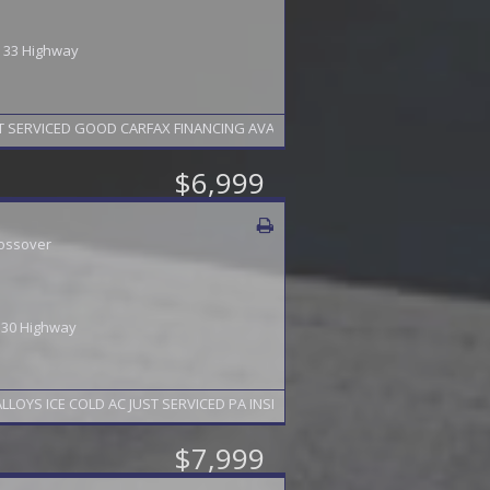
 / 33 Highway
 SERVICED GOOD CARFAX FINANCING AVAILABLE 2 YEAR WARRANTY AVAILABL
$6,999
ossover
/ 30 Highway
S ICE COLD AC JUST SERVICED PA INSPECTION TO 5/27 FINANCING AVAILA
$7,999