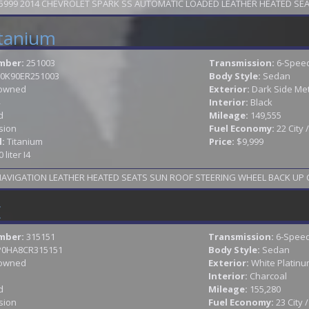
99 2014 CHEVROLET SPARK SS AUTOMATIC LOADED LEATHER HEATED SEATS 
itanium
mber:
251003
Transmission:
6-Speed
0K90ER251003
Body Style:
Sedan
owned
Exterior:
Dark Side Met
Interior:
Black
d
Mileage:
149,555
sion
Fuel Economy:
22 City
l:
Titanium
Price:
$9,999
0 liter I4
2014 FORD FUSION TITANIUM LOADED NAV
E
mber:
315151
Transmission:
6-Speed
P0HA8CR315151
Body Style:
Sedan
owned
Exterior:
White Platinum
Interior:
Charcoal
d
Mileage:
155,280
sion
Fuel Economy:
23 City 