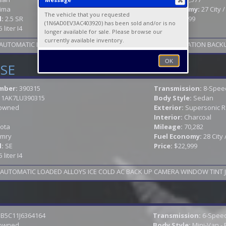
tima
Fuel Economy:
27 City 
The vehicle that you requested
l:
2.5 SR
Price:
$27,999
(1N6AD0EV3AC403920) has been sold and/or is no
5 liter I4
longer available for sale. Please browse our
currently available inventory.
S AUTOMATIC LOADED SUNROOF LEATHER HEATED SEATS NAVIGATION BACKU
OK
 SE
mber:
390315
Transmission:
8-Spee
11AK7LU390315
Body Style:
Sedan
owned
Exterior:
Supersonic 
Interior:
Charcoal
ota
Mileage:
70,282
mry
Fuel Economy:
28 City
l:
SE
Price:
$22,999
5 liter I4
B5C11J6364164
Transmission:
6-Speed
owned
Body Style:
Mini-Van -