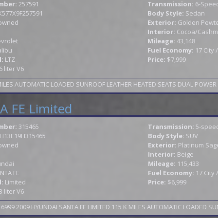
mber:
257591
Transmission:
6-Speed
K577X9F257591
Body Style:
Sedan
owned
Exterior:
Golden Pewter
Interior:
Cocoa/Cashm
vrolet
Mileage:
43,148
libu
Fuel Economy:
17 City
l:
LTZ
Price:
$7,999
6 liter V6
 FE Limited
mber:
315465
Transmission:
5-speed
H13E19H315465
Body Style:
SUV
owned
Exterior:
Platinum Sag
Interior:
Beige
ndai
Mileage:
115,433
NTA FE
Fuel Economy:
17 City
l:
Limited
Price:
$6,999
3 liter V6
999 2009 HYUNDAI SANTA FE LIMITED 115 K MILES AUTOMATIC LOADED SU