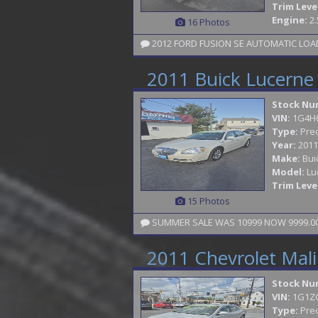
Trim Leve
Engine:
2.
16 Photos
2012 FORD FUSION SE AUTOMATIC LOADE
2011 Buick Lucerne
Stock Nu
VIN:
1G4H
Type:
Pre
Year:
2011
Make:
Bui
Model:
Lu
Trim Leve
15 Photos
SUMMER SALE WAS 10999 NOW 9999.00 
2011 Chevrolet Mal
Stock Nu
VIN:
1G1Z
Type:
Pre