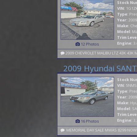
Stock Nu
VIN:
1G1Z
Type:
Pre
Year:
2009
Make:
Che
Model:
Ma
Trim Leve
Engine:
3.
12 Photos
2009 Hyundai SANTA
Stock Nu
VIN:
5NMS
Type:
Pre
Year:
2009
Make:
Hyu
Model:
SA
Trim Leve
Engine:
3.
16 Photos
MEMORIAL DAY SALE MWAS 8299 NOW 6