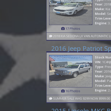
Year:
2018
Make:
Kia
Model:
Se
Trim Leve
Engine:
3.
17 Photos
2018 KIA SEDONA LX VAN AUTOMATIC L
2016 Jeep Patriot S
Stock Nu
VIN:
1C4N
Type:
Pre
Year:
2016
Make:
Jee
Model:
Pa
Trim Leve
Engine:
2.
16 Photos
SUMMER SALE WAS 9299 NOW 8999.00 2
2015 Lincoln MKC B