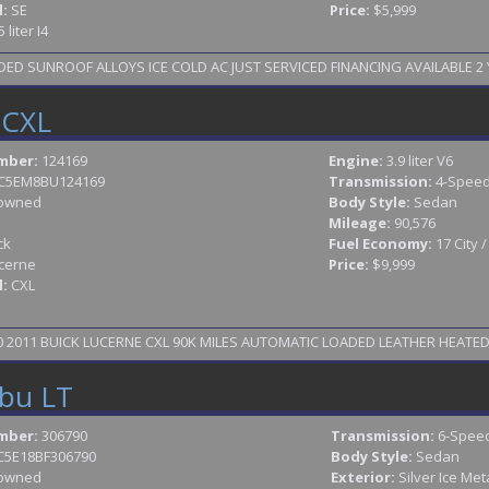
l:
SE
Price:
$5,999
5 liter I4
D SUNROOF ALLOYS ICE COLD AC JUST SERVICED FINANCING AVAILABLE 2 Y
 CXL
mber:
124169
Engine:
3.9 liter V6
C5EM8BU124169
Transmission:
4-Speed
owned
Body Style:
Sedan
Mileage:
90,576
ck
Fuel Economy:
17 City 
cerne
Price:
$9,999
l:
CXL
2011 BUICK LUCERNE CXL 90K MILES AUTOMATIC LOADED LEATHER HEATED S
ibu LT
mber:
306790
Transmission:
6-Speed
C5E18BF306790
Body Style:
Sedan
owned
Exterior:
Silver Ice Meta