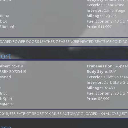
Exterior:
Clear White
Interior:
Camel Beige
dona
Mileage:
120,235
l:
LX
Fuel Economy:
18 City
3 liter V6
Price:
$11,999
OADED POWER DOORS LEATHER 7 PASSENGER HEATED SEATS ICE COLD AC AL
port
mber:
725419
Transmission:
6-Speed
JRBBXGD725419
Body Style:
SUV
owned
Exterior:
Billet Silver M
Interior:
Dark Slate Gr
p
Mileage:
92,480
triot
Fuel Economy:
20 City
l:
Sport
Price:
$8,999
4 liter I4
016 JEEP PATRIOT SPORT 92K MILES AUTOMATIC LOADED 4X4 ALLOYS JUST 
ase