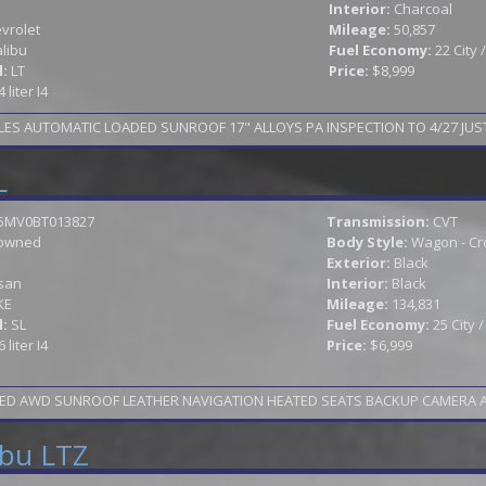
Interior:
Charcoal
vrolet
Mileage:
50,857
libu
Fuel Economy:
22 City
l:
LT
Price:
$8,999
4 liter I4
LES AUTOMATIC LOADED SUNROOF 17" ALLOYS PA INSPECTION TO 4/27 JUST
L
5MV0BT013827
Transmission:
CVT
owned
Body Style:
Wagon - Cr
Exterior:
Black
san
Interior:
Black
KE
Mileage:
134,831
l:
SL
Fuel Economy:
25 City 
6 liter I4
Price:
$6,999
ED AWD SUNROOF LEATHER NAVIGATION HEATED SEATS BACKUP CAMERA ALLOY
ibu LTZ